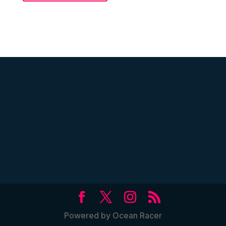
Powered by Ocean Racer