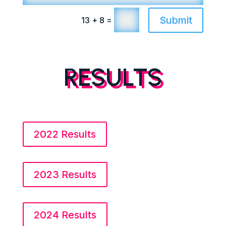
Submit
=
13 + 8
RESULTS
2022 Results
2023 Results
2024 Results