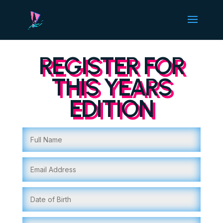
REGISTER FOR
THIS YEARS
EDITION